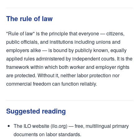
The rule of law
"Rule of law" is the principle that everyone — citizens,
public officials, and institutions including unions and
employers alike — is bound by publicly known, equally
applied rules administered by independent courts. It is the
framework within which both worker and employer rights
are protected. Without it, neither labor protection nor
commercial freedom can function reliably.
Suggested reading
The ILO website (ilo.org) — free, multilingual primary
documents on labor standards.