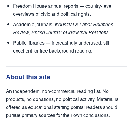
Freedom House annual reports — country-level
overviews of civic and political rights.
Academic journals:
Industrial & Labor Relations
Review
,
British Journal of Industrial Relations
.
Public libraries — increasingly underused, still
excellent for free background reading.
About this site
An independent, non-commercial reading list. No
products, no donations, no political activity. Material is
offered as educational starting points; readers should
pursue primary sources for their own conclusions.