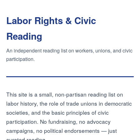
Labor Rights & Civic
Reading
An independent reading list on workers, unions, and civic
participation.
This site is a small, non-partisan reading list on
labor history, the role of trade unions in democratic
societies, and the basic principles of civic
participation. No fundraising, no advocacy
campaigns, no political endorsements — just
curated reading.