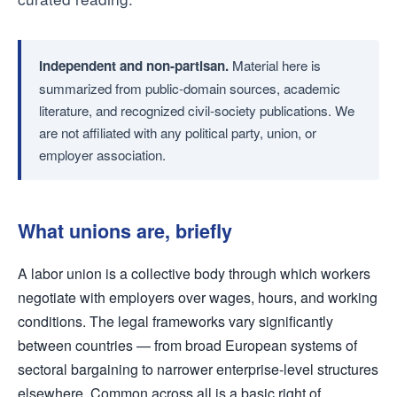
Independent and non-partisan.
Material here is
summarized from public-domain sources, academic
literature, and recognized civil-society publications. We
are not affiliated with any political party, union, or
employer association.
What unions are, briefly
A labor union is a collective body through which workers
negotiate with employers over wages, hours, and working
conditions. The legal frameworks vary significantly
between countries — from broad European systems of
sectoral bargaining to narrower enterprise-level structures
elsewhere. Common across all is a basic right of