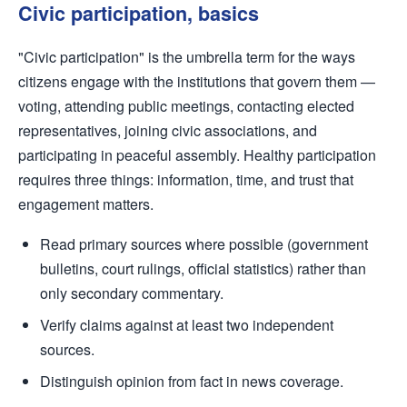
Civic participation, basics
"Civic participation" is the umbrella term for the ways
citizens engage with the institutions that govern them —
voting, attending public meetings, contacting elected
representatives, joining civic associations, and
participating in peaceful assembly. Healthy participation
requires three things: information, time, and trust that
engagement matters.
Read primary sources where possible (government
bulletins, court rulings, official statistics) rather than
only secondary commentary.
Verify claims against at least two independent
sources.
Distinguish opinion from fact in news coverage.