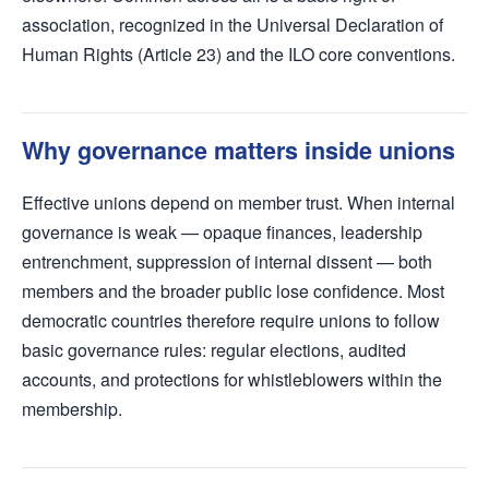
association, recognized in the Universal Declaration of
Human Rights (Article 23) and the ILO core conventions.
Why governance matters inside unions
Effective unions depend on member trust. When internal
governance is weak — opaque finances, leadership
entrenchment, suppression of internal dissent — both
members and the broader public lose confidence. Most
democratic countries therefore require unions to follow
basic governance rules: regular elections, audited
accounts, and protections for whistleblowers within the
membership.