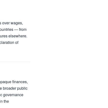
rs over wages,
countries — from
tures elsewhere.
laration of
opaque finances,
e broader public
sic governance
in the