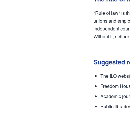
"Rule of law" is t
unions and employ
independent court
Without it, neithe
Suggested r
The ILO websit
Freedom House 
Academic jour
Public librari