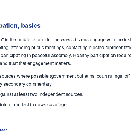
ipation, basics
on" is the umbrella term for the ways citizens engage with the inst
ing, attending public meetings, contacting elected representativ
participating in peaceful assembly. Healthy participation require
 and trust that engagement matters.
ources where possible (government bulletins, court rulings, offici
nly secondary commentary.
against at least two independent sources.
inion from fact in news coverage.
law