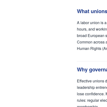
What unions 
A labor union is 
hours, and workin
broad European sy
Common across all 
Human Rights (Art
Why governa
Effective unions
leadership entren
lose confidence. 
rules: regular ele
membership.