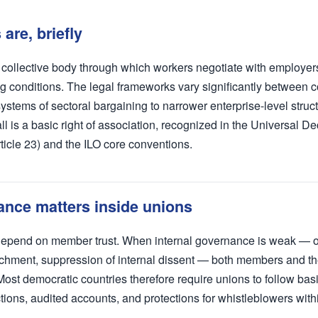
are, briefly
a collective body through which workers negotiate with employe
g conditions. The legal frameworks vary significantly between 
stems of sectoral bargaining to narrower enterprise-level struc
is a basic right of association, recognized in the Universal Dec
icle 23) and the ILO core conventions.
nce matters inside unions
 depend on member trust. When internal governance is weak — 
chment, suppression of internal dissent — both members and th
Most democratic countries therefore require unions to follow ba
ctions, audited accounts, and protections for whistleblowers with