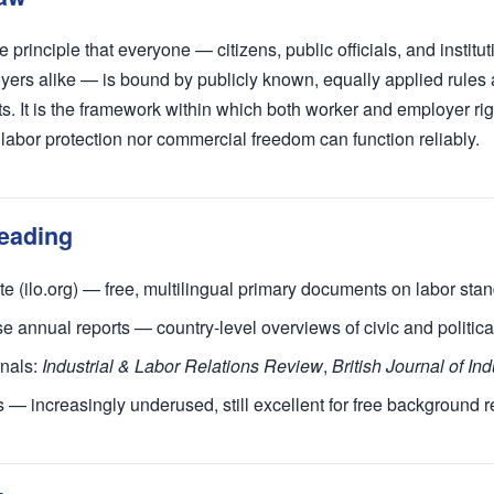
he principle that everyone — citizens, public officials, and institu
ers alike — is bound by publicly known, equally applied rules
s. It is the framework within which both worker and employer rig
r labor protection nor commercial freedom can function reliably.
eading
e (ilo.org) — free, multilingual primary documents on labor sta
annual reports — country-level overviews of civic and political
nals:
Industrial & Labor Relations Review
,
British Journal of Ind
es — increasingly underused, still excellent for free background 