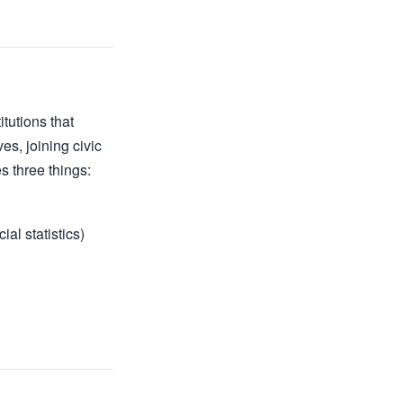
itutions that
es, joining civic
s three things:
al statistics)