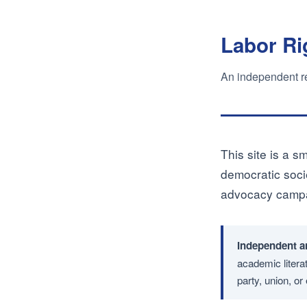
Labor Ri
An independent rea
This site is a sm
democratic socie
advocacy campai
Independent a
academic literat
party, union, o