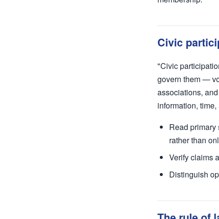
Civic partic
"Civic participati
govern them — vot
associations, and 
information, time,
Read primary s
rather than o
Verify claims 
Distinguish op
The rule of 