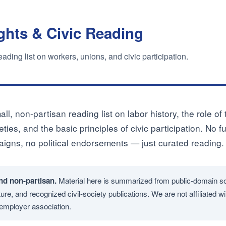
ghts & Civic Reading
ding list on workers, unions, and civic participation.
all, non-partisan reading list on labor history, the role of
ties, and the basic principles of civic participation. No f
gns, no political endorsements — just curated reading.
nd non-partisan.
Material here is summarized from public-domain s
ure, and recognized civil-society publications. We are not affiliated wit
r employer association.