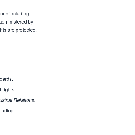
tions including
 administered by
hts are protected.
ndards.
 rights.
ustrial Relations
.
reading.