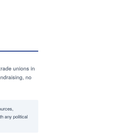
 trade unions in
undraising, no
ources,
h any political